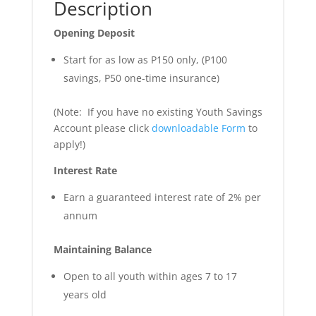
Description
Opening Deposit
Start for as low as P150 only, (P100
savings, P50 one-time insurance)
(Note: If you have no existing Youth Savings
Account please click
downloadable Form
to
apply!)
Interest Rate
Earn a guaranteed interest rate of 2% per
annum
Maintaining Balance
Open to all youth within ages 7 to 17
years old