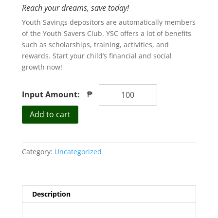
Reach your dreams, save today!
Youth Savings depositors are automatically members
of the Youth Savers Club. YSC offers a lot of benefits
such as scholarships, training, activities, and
rewards. Start your child’s financial and social
growth now!
Input Amount:
₱
Youth
Add to cart
Savings
quantity
Category:
Uncategorized
Description