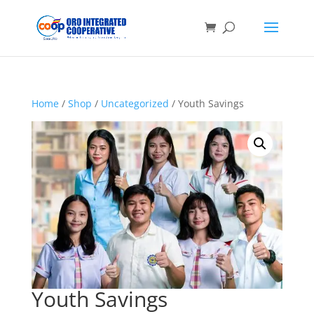
Home
/
Shop
/
Uncategorized
/ Youth Savings
Youth Savings