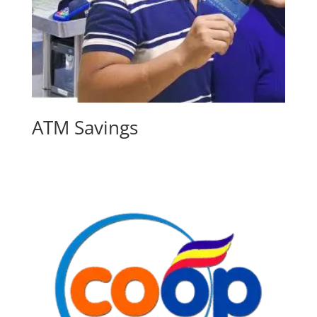
ATM Savings