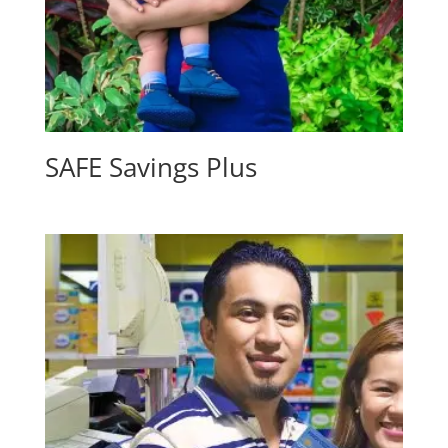
SAFE Savings Plus