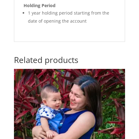
Holding Period
1 year holding period starting from the
date of opening the account
Related products