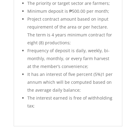
The priority or target sector are farmers;
Minimum deposit is ₱500.00 per month;
Project contract amount based on input
requirement of the area or per hectare.
The term is 4 years minimum contract for
eight (8) productions;
Frequency of deposit is daily, weekly, bi-
monthly, monthly, or every farm harvest
at the member’s convenience;
It has an interest of five percent (5%)1 per
annum which will be computed based on
the average daily balance;
The interest earned is free of withholding
tax;