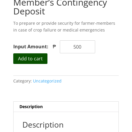
Member’s Contingency
Deposit
To prepare or provide security for farmer-members
in case of crop failure or medical emergencies
Input Amount:
₱
Member's
Add to cart
Contingency
Deposit
quantity
Category:
Uncategorized
Description
Description