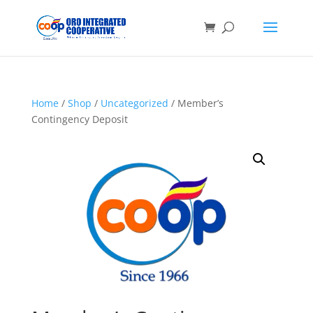
Home
/
Shop
/
Uncategorized
/ Member’s
Contingency Deposit