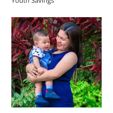
Youth Savings