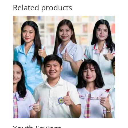
Related products