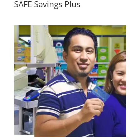
SAFE Savings Plus