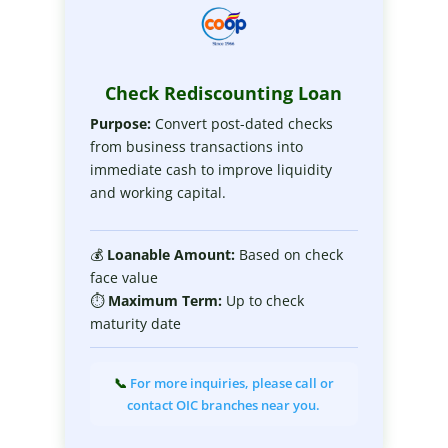
Check Rediscounting Loan
Purpose:
Convert post-dated checks
from business transactions into
immediate cash to improve liquidity
and working capital.
💰
Loanable
Amount:
Based on check
face value
⏱
Maximum
Term:
Up to check
maturity date
📞
For more inquiries, please call or
contact OIC branches near you.