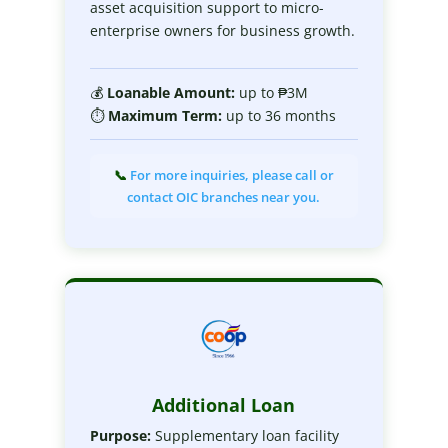
asset acquisition support to micro-
enterprise owners for business growth.
💰
Loanable
Amount:
up to ₱3M
⏱
Maximum
Term:
up to 36 months
📞
For more inquiries, please call or
contact OIC branches near you.
Additional Loan
Purpose:
Supplementary loan facility