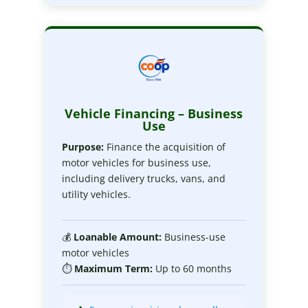
Vehicle Financing – Business
Use
Purpose:
Finance the acquisition of
motor vehicles for business use,
including delivery trucks, vans, and
utility vehicles.
💰
Loanable
Amount:
Business-use
motor vehicles
⏱
Maximum
Term:
Up to 60 months