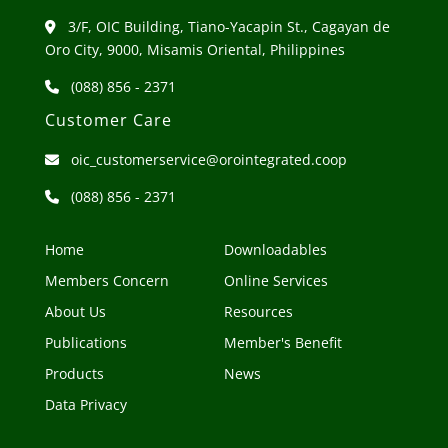
3/F, OIC Building, Tiano-Yacapin St., Cagayan de
Oro City, 9000, Misamis Oriental, Philippines
(088) 856 - 2371
Customer Care
oic_customerservice@orointegrated.coop
(088) 856 - 2371
Home
Downloadables
Members Concern
Online Services
About Us
Resources
Publications
Member's Benefit
Products
News
Data Privacy