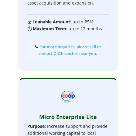
asset acquisition and expansion.
💰
Loanable
Amount:
up to ₱5M
⏱
Maximum
Term:
up to 12 months
📞
For more inquiries, please call or
contact OIC branches near you.
Micro Enterprise Lite
Purpose:
Increase support and provide
additional working capital to local