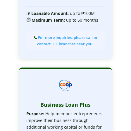
💰
Loanable Amount:
up to ₱100M
⏱
Maximum Term:
up to 60 months
📞
For more inquiries, please call or
contact OIC branches near you.
Business Loan Plus
Purpose:
Help member-entrepreneurs
improve their business through
additional working capital or funds for