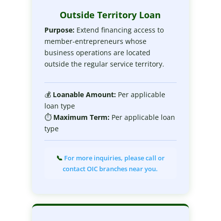
Outside Territory Loan
Purpose:
Extend financing access to
member-entrepreneurs whose
business operations are located
outside the regular service territory.
💰
Loanable
Amount:
Per applicable
loan type
⏱
Maximum
Term:
Per applicable loan
type
📞
For more inquiries, please call or
contact OIC branches near you.