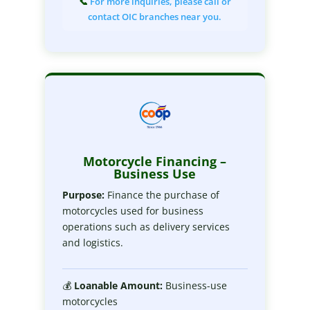
📞
For more inquiries, please call or
contact OIC branches near you.
Motorcycle Financing –
Business Use
Purpose:
Finance the purchase of
motorcycles used for business
operations such as delivery services
and logistics.
💰
Loanable
Amount:
Business-use
motorcycles