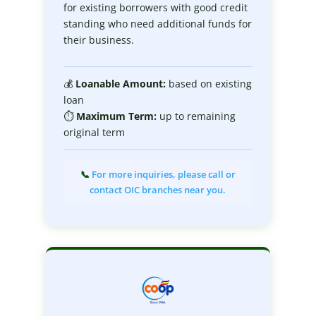
for existing borrowers with good credit
standing who need additional funds for
their business.
💰
Loanable
Amount:
based on existing
loan
⏱
Maximum
Term:
up to remaining
original term
📞
For more inquiries, please call or
contact OIC branches near you.