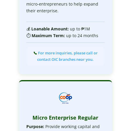
micro-entrepreneurs to help expand
their enterprise.
💰
Loanable
Amount:
up to ₱1M
⏱
Maximum
Term:
up to 24 months
📞
For more inquiries, please call or
contact OIC branches near you.
Micro Enterprise Regular
Purpose:
Provide working capital and