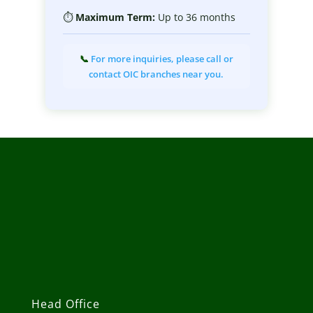
⏱
Maximum
Term:
Up to 36 months
📞
For more inquiries, please call or
contact OIC branches near you.
Head Office