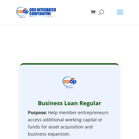
Business Loan Regular
Purpose:
Help member-entrepreneurs
access additional working capital or
funds for asset acquisition and
business expansion.