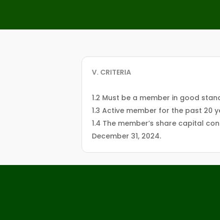
V. CRITERIA
1.2 Must be a member in good stand
1.3 Active member for the past 20 
1.4 The member’s share capital cont
December 31, 2024.