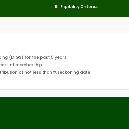
III. Eligibility Criteria:
ing (MIGS) for the past 5 years.
years of membership.
ribution of not less than ₱, reckoning date