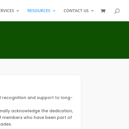
ERVICES
RESOURCES
CONTACT US
l recognition and support to long-
rmally acknowledge the dedication,
 of members who have been part of
cades.