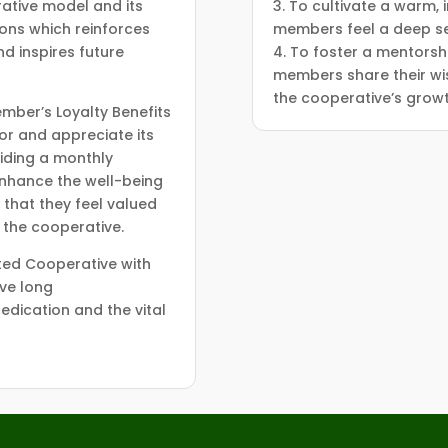
erative model and its
3. To cultivate a warm,
ions which reinforces
members feel a deep se
d inspires future
4. To foster a mentorsh
members share their wi
the cooperative’s growt
mber’s Loyalty Benefits
or and appreciate its
iding a monthly
nhance the well-being
 that they feel valued
o the cooperative.
ted Cooperative with
ve long
edication and the vital