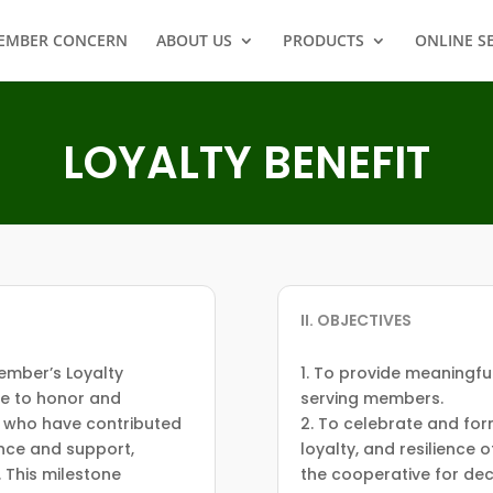
EMBER CONCERN
ABOUT US
PRODUCTS
ONLINE S
LOYALTY BENEFIT
II. OBJECTIVES
ember’s Loyalty
1. To provide meaningfu
ve to honor and
serving members.
 who have contributed
2. To celebrate and fo
ence and support,
loyalty, and resilience
. This milestone
the cooperative for de