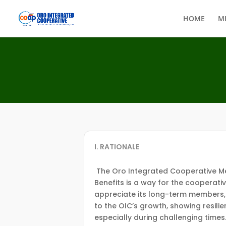
HOME
M
I. RATIONALE
The Oro Integrated Cooperative M
Benefits is a way for the cooperati
appreciate its long-term members,
to the OIC’s growth, showing resili
especially during challenging times