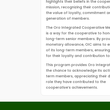
highlights their beliefs in the coop
mission, recognizing their contribut
the value of loyalty, commitment an
generation of members.
The Oro Integrated Cooperative Me
is a way for the cooperative to hon
long-term senior members. By prov
monetary allowance, OIC aims to e
of its long-term members, ensuring
for their loyalty and contribution t
This program provides Oro Integra
the chance to acknowledge its acti
term members, appreciating their d
role they have contributed to the
cooperative’s achievements.