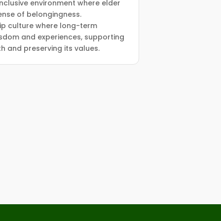
 inclusive environment where elder
nse of belongingness.
ip culture where long-term
sdom and experiences, supporting
h and preserving its values.