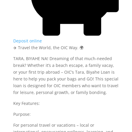
Deposit online
✈️ Travel the World, the OIC Way. 🌍
TARA, BIYAHE NA! Dreaming of that much-needed
break? Whether it’s a beach escape, a family vacay,
or your first trip abroad – OIC’s Tara, Biyahe Loan is
here to help you pack your bags and GO! This special
loan is designed for OIC members who want to travel
for leisure, personal growth, or family bonding.
Key Features:
Purpose:
For personal travel or vacations – local or
international, encouraging wellness, learning, and