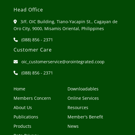
Head Office
3/F, OIC Building, Tiano-Yacapin St., Cagayan de
Oro City, 9000, Misamis Oriental, Philippines
(088) 856 - 2371
Customer Care
oic_customerservice@orointegrated.coop
(088) 856 - 2371
Home
Downloadables
Members Concern
Online Services
About Us
Resources
Publications
Member's Benefit
Products
News