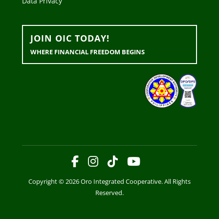
Data Privacy
JOIN OIC TODAY!
WHERE FINANCIAL FREEDOM BEGINS
Copyright © 2026 Oro Integrated Cooperative. All Rights
Reserved.