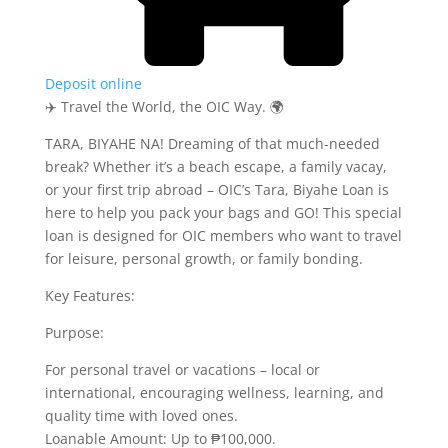
Deposit online
✈️ Travel the World, the OIC Way. 🌍
TARA, BIYAHE NA! Dreaming of that much-needed
break? Whether it’s a beach escape, a family vacay,
or your first trip abroad – OIC’s Tara, Biyahe Loan is
here to help you pack your bags and GO! This special
loan is designed for OIC members who want to travel
for leisure, personal growth, or family bonding.
Key Features:
Purpose:
For personal travel or vacations – local or
international, encouraging wellness, learning, and
quality time with loved ones.
Loanable Amount: Up to ₱100,000.