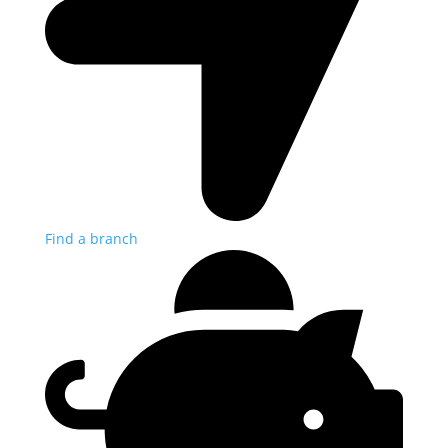
Find a branch