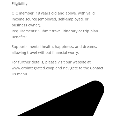
Eligibility:
OIC member, 18 years old and above, with valid
income source (employed, self-employed, or
business owner).
Requirements: Submit travel itinerary or trip plan.
Benefits:
Supports mental health, happiness, and dreams,
allowing travel without financial worry.
For further details, please visit our website at
www.orointegrated.coop and navigate to the Contact
Us menu.