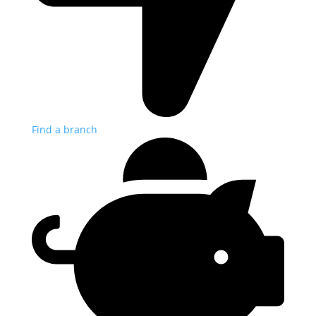
Find a branch