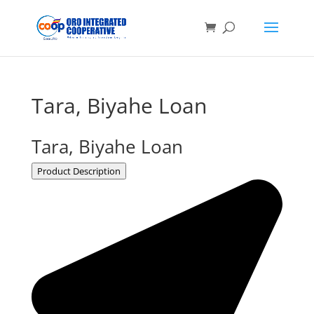
Tara, Biyahe Loan
Tara, Biyahe Loan
Product Description