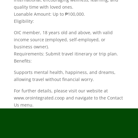
quality time with loved ones.
Loanable Amount: Up to ₱100,000.
Eligibility:
OIC member, 18 years old and above, with valid
income source (employed, self-employed, or
business owner).
Requirements: Submit travel itinerary or trip plan.
Benefits:
Supports mental health, happiness, and dreams,
allowing travel without financial worry.
For further details, please visit our website at
www.orointegrated.coop and navigate to the Contact
Us menu.