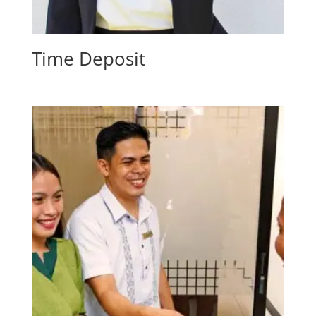
Time Deposit