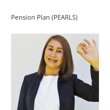
Pension Plan (PEARLS)