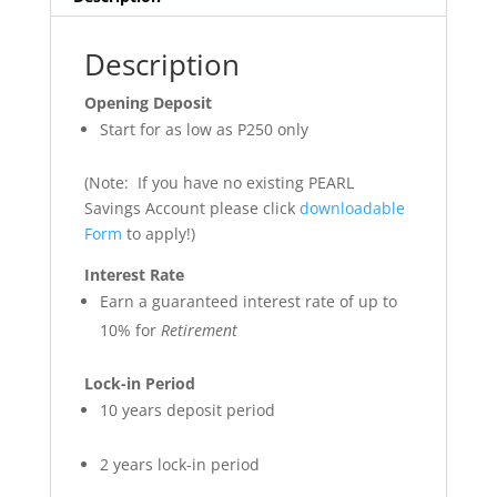
Description
Opening Deposit
Start for as low as P250 only
(Note: If you have no existing PEARL
Savings Account please click
downloadable
Form
to apply!)
Interest Rate
Earn a guaranteed interest rate of up to
10% for
Retirement
Lock-in Period
10 years deposit period
2 years lock-in period