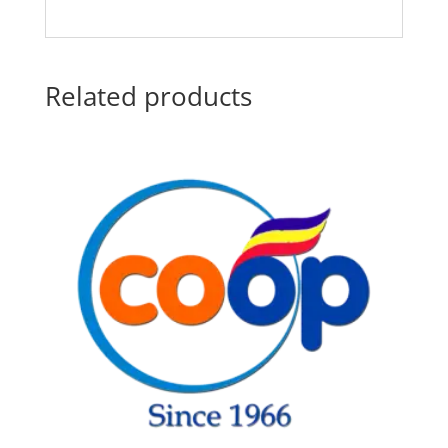
Related products