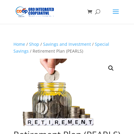
Home
/
Shop
/
Savings and Investment
/
Special
Savings
/ Retirement Plan (PEARLS)