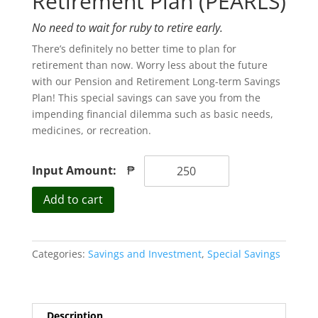
Retirement Plan (PEARLS)
No need to wait for ruby to retire early.
There’s definitely no better time to plan for
retirement than now. Worry less about the future
with our Pension and Retirement Long-term Savings
Plan! This special savings can save you from the
impending financial dilemma such as basic needs,
medicines, or recreation.
Input Amount:
₱
Retirement
Add to cart
Plan
(PEARLS)
quantity
Categories:
Savings and Investment
,
Special Savings
Description