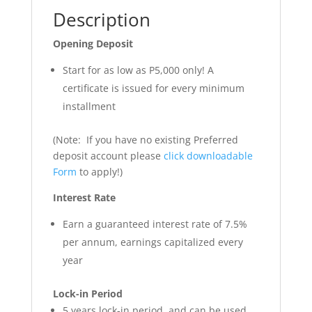
Description
Opening Deposit
Start for as low as P5,000 only! A
certificate is issued for every minimum
installment
(Note: If you have no existing Preferred
deposit account please
click downloadable
Form
to apply!)
Interest Rate
Earn a guaranteed interest rate of 7.5%
per annum, earnings capitalized every
year
Lock-in Period
5 years lock-in period, and can be used