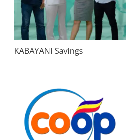
KABAYANI Savings