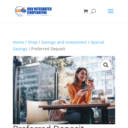
Home
/
Shop
/
Savings and Investment
/
Special
Savings
/ Preferred Deposit