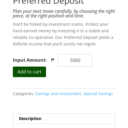
Preferred Deposit
Plan your next move carefully, by choosing the right
piece, at the right position and time.
Don’t be fooled by investment scams. Protect your
hard-earned money by investing it in a stable and
reliable Co-operative. Our Preferred Deposit yields a
definite income that you’ll surely not regret.
Input Amount:
₱
Preferred
Add to cart
Deposit
quantity
Categories:
Savings and Investment
,
Special Savings
Description