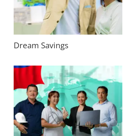
Dream Savings