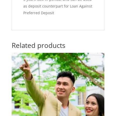
as deposit counterpart for Loan Against
Preferred Deposit
Related products