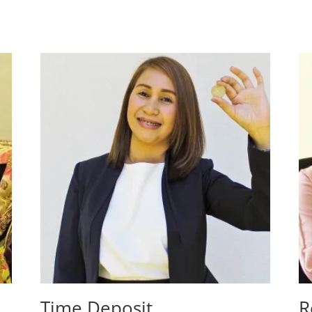
Time Deposit
R