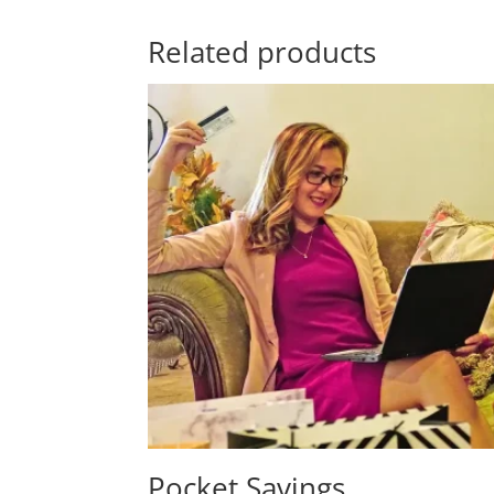
Related products
Pocket Savings