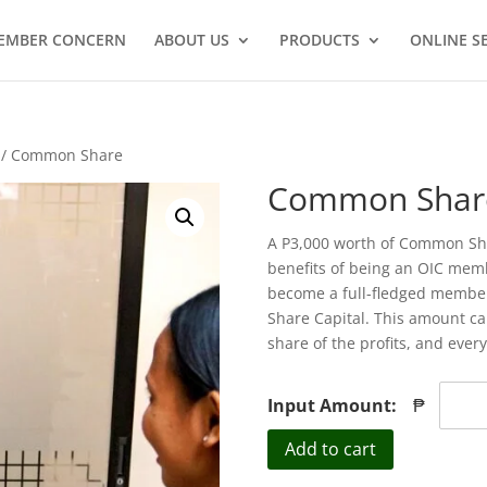
EMBER CONCERN
ABOUT US
PRODUCTS
ONLINE S
/ Common Share
Common Shar
A P3,000 worth of Common Shar
benefits of being an OIC me
become a full-fledged member
Share Capital. This amount can
share of the profits, and ever
Input Amount:
₱
Common
Add to cart
Share