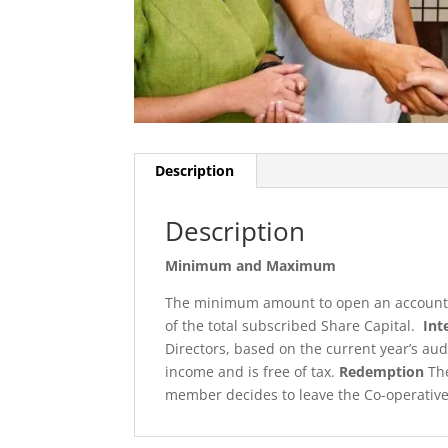
Description
Description
Minimum and Maximum
The minimum amount to open an account is
of the total subscribed Share Capital.
Int
Directors, based on the current year’s au
income and is free of tax.
Redemption
The
member decides to leave the Co-operative