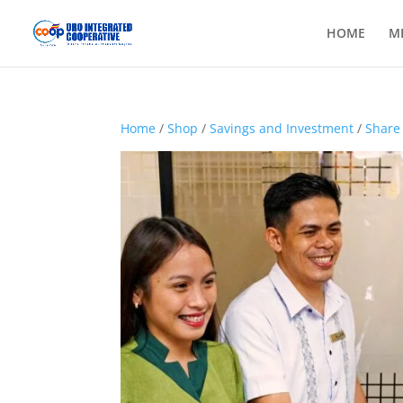
HOME
M
Home
/
Shop
/
Savings and Investment
/
Share