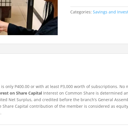
quantity
Categories:
Savings and Inve
 only P400.00 or with at least P3,000 worth of subscriptions. N
erest on Share Capital
Interest on Common Share is determined an
dited Net Surplus, and credited before the branch’s General Assemb
 Share Capital contribution of the member is considered as equity
.