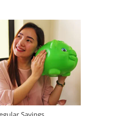
egular Savings