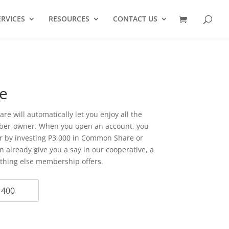
ERVICES
RESOURCES
CONTACT US
e
e will automatically let you enjoy all the
mber-owner. When you open an account, you
 by investing P3,000 in Common Share or
 already give you a say in our cooperative, a
ything else membership offers.