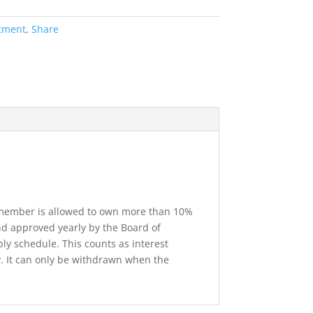
stment
,
Share
o member is allowed to own more than 10%
d approved yearly by the Board of
ly schedule. This counts as interest
. It can only be withdrawn when the