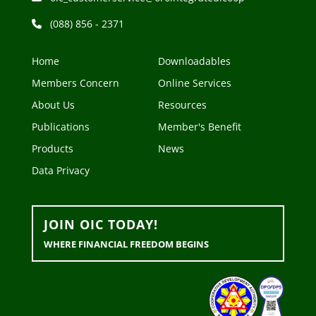
(088) 856 - 2371
Home
Downloadables
Members Concern
Online Services
About Us
Resources
Publications
Member's Benefit
Products
News
Data Privacy
JOIN OIC TODAY!
WHERE FINANCIAL FREEDOM BEGINS