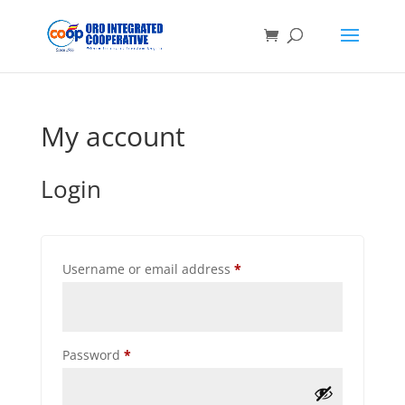
My account
Login
Required
Username or email address
*
Required
Password
*