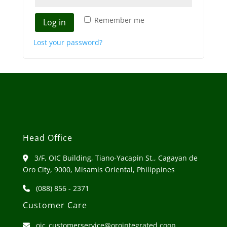
Remember me
Log in
Lost your password?
Head Office
3/F, OIC Building, Tiano-Yacapin St., Cagayan de
Oro City, 9000, Misamis Oriental, Philippines
(088) 856 - 2371
Customer Care
oic_customerservice@orointegrated.coop