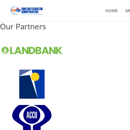
HOME
M
Our Partners