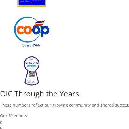
OIC Through the Years
These numbers reflect our growing community and shared succes
Our Members
0
k+