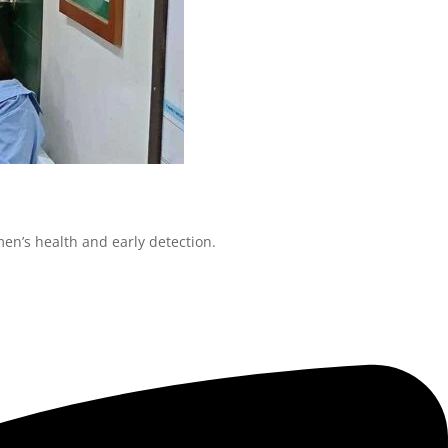
en’s health and early detection.