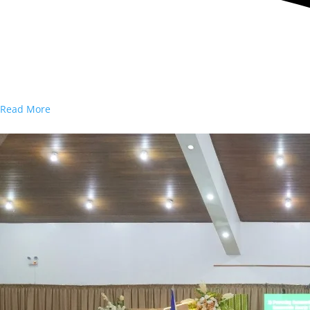
Read More