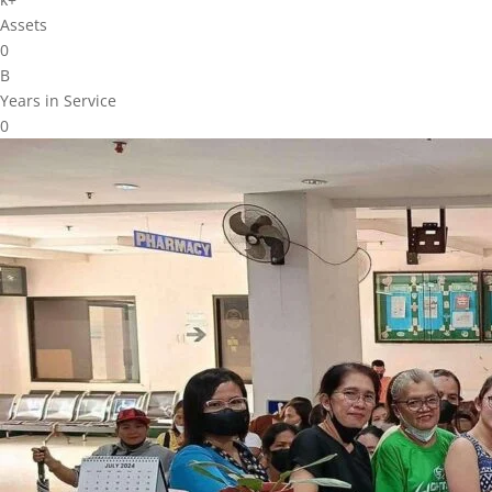
Assets
0
B
Years in Service
0