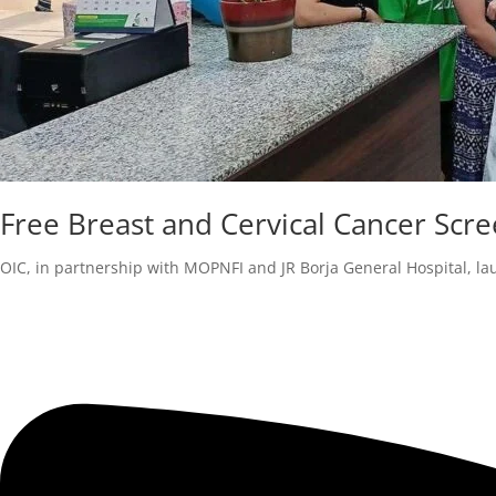
Free Breast and Cervical Cancer S
OIC, in partnership with MOPNFI and JR Borja General Hospital, la