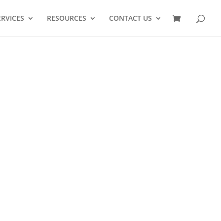
ERVICES
RESOURCES
CONTACT US