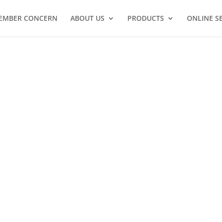
EMBER CONCERN
ABOUT US
PRODUCTS
ONLINE S