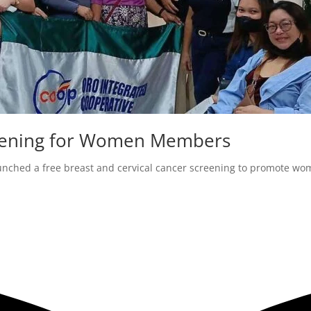
creening for Women Members
unched a free breast and cervical cancer screening to promote wom