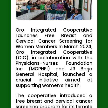
Oro Integrated Cooperative
Launches Free Breast and
Cervical Cancer Screening for
Women Members In March 2024,
Oro Integrated Cooperative
(OIC), in collaboration with the
Physicians-Nurses Foundation
Inc. (MOPNFI) and JR Borja
General Hospital, launched a
crucial initiative aimed at
supporting women’s health.
The cooperative introduced a
free breast and cervical cancer
screening program for its female