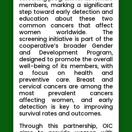
members, marking a significant
step toward early detection and
education about these two
common cancers that affect
women worldwide. The
screening initiative is part of the
cooperative’s broader Gender
and Development Program,
designed to promote the overall
well-being of its members, with
a focus on health and
preventive care. Breast and
cervical cancers are among the
most prevalent cancers
affecting women, and early
detection is key to improving
survival rates and outcomes.
Through this partnership, OIC