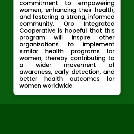
commitment to empowering
women, enhancing their health,
and fostering a strong, informed
community. Oro Integrated
Cooperative is hopeful that this
program will inspire other
organizations to implement
similar health programs for
women, thereby contributing to
a wider movement of
awareness, early detection, and
better health outcomes for
women worldwide.