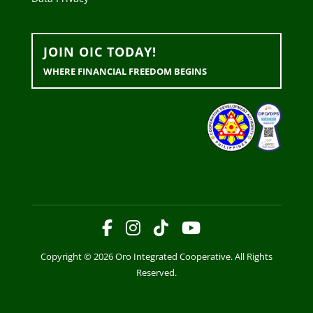
JOIN OIC TODAY!
WHERE FINANCIAL FREEDOM BEGINS
Copyright © 2026 Oro Integrated Cooperative. All Rights
Reserved.