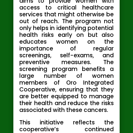
aims to provide women with
access to critical healthcare
services that might otherwise be
out of reach. The program not
only helps in identifying potential
health risks early on but also
educates women on the
importance of regular
screenings, self-exams, and
preventive measures. The
screening program benefits a
large number of women
members of Oro Integrated
Cooperative, ensuring that they
are better equipped to manage
their health and reduce the risks
associated with these cancers.
This initiative reflects the
cooperative’s continued