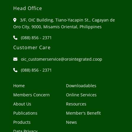
Head Office
3/F, OIC Building, Tiano-Yacapin St., Cagayan de
Oro City, 9000, Misamis Oriental, Philippines
(088) 856 - 2371
Customer Care
oic_customerservice@orointegrated.coop
(088) 856 - 2371
Home
Downloadables
Members Concern
Online Services
About Us
Resources
Publications
Member's Benefit
Products
News
Data Privacy