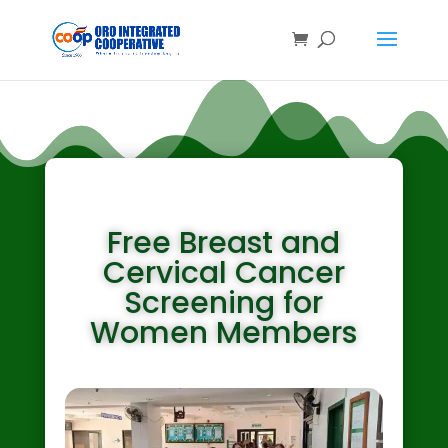
About Us
Free Breast and
Cervical Cancer
Screening for
Women Members