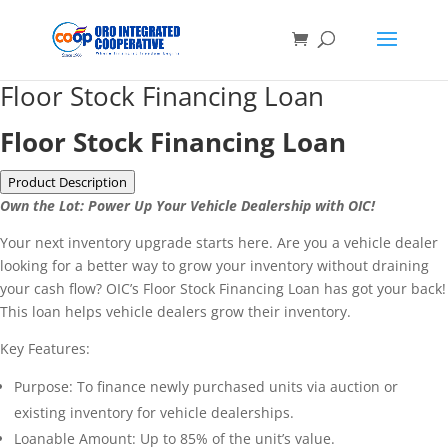
Floor Stock Financing Loan
Floor Stock Financing Loan
Product Description
Own the Lot: Power Up Your Vehicle Dealership with OIC!
Your next inventory upgrade starts here. Are you a vehicle dealer
looking for a better way to grow your inventory without draining
your cash flow? OIC’s Floor Stock Financing Loan has got your back!
This loan helps vehicle dealers grow their inventory.
Key Features:
Purpose: To finance newly purchased units via auction or
existing inventory for vehicle dealerships.
Loanable Amount: Up to 85% of the unit’s value.