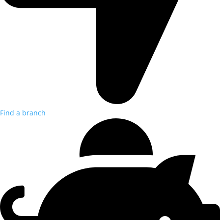
Find a branch