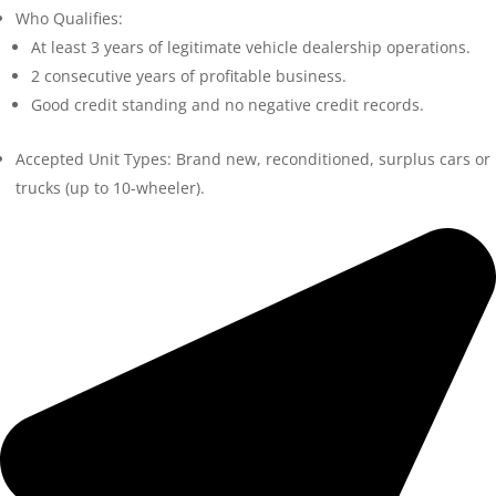
Who Qualifies:
At least 3 years of legitimate vehicle dealership operations.
2 consecutive years of profitable business.
Good credit standing and no negative credit records.
Accepted Unit Types: Brand new, reconditioned, surplus cars or
trucks (up to 10-wheeler).