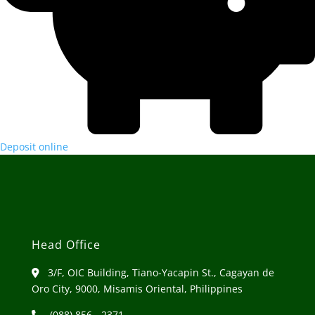
Deposit online
Head Office
3/F, OIC Building, Tiano-Yacapin St., Cagayan de
Oro City, 9000, Misamis Oriental, Philippines
(088) 856 - 2371