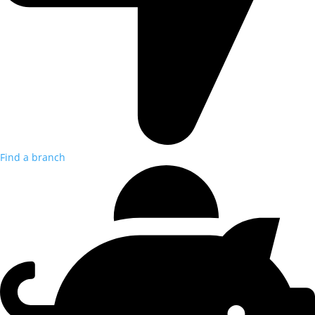
Find a branch