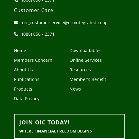
Customer Care
oic_customerservice@orointegrated.coop
(088) 856 - 2371
Home
Downloadables
Members Concern
Online Services
About Us
Resources
Publications
Member's Benefit
Products
News
Data Privacy
JOIN OIC TODAY!
WHERE FINANCIAL FREEDOM BEGINS