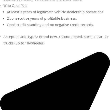
Who Qualifies:
At least 3 years of legitimate vehicle dealership operations.
2 consecutive years of profitable business.
Good credit standing and no negative credit records.
Accepted Unit Types: Brand new, reconditioned, surplus cars or
trucks (up to 10-wheeler).