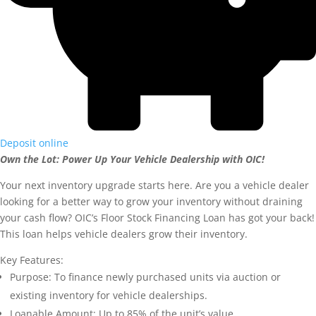
Deposit online
Own the Lot: Power Up Your Vehicle Dealership with OIC!
Your next inventory upgrade starts here. Are you a vehicle dealer
looking for a better way to grow your inventory without draining
your cash flow? OIC’s Floor Stock Financing Loan has got your back!
This loan helps vehicle dealers grow their inventory.
Key Features:
Purpose: To finance newly purchased units via auction or
existing inventory for vehicle dealerships.
Loanable Amount: Up to 85% of the unit’s value.