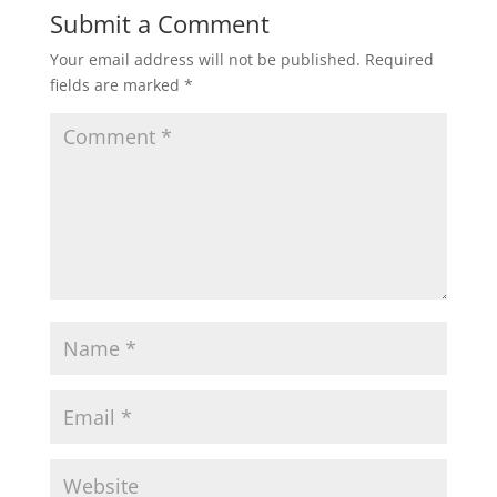
Submit a Comment
Your email address will not be published.
Required
fields are marked
*