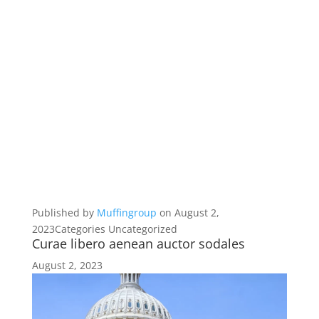
Published by
Muffingroup
on August 2,
2023Categories Uncategorized
Curae libero aenean auctor sodales
August 2, 2023