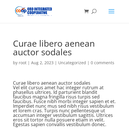
Curae libero aenean
auctor sodales
by
root
|
Aug 2, 2023
| Uncategorized |
0 comments
Curae libero aenean auctor sodales
Vel elit cursus amet hac integer rutrum at
phasellus ultrices. Id parturient blandit
faucibus magna fringilla risus turpis sed
faucibus. Fusce nibh morbi integer sapien et et.
Imperdiet nunc mus sed nibh risus vestibulum
et lorem cras. Turpis nunc pellentesque ut
accumsan integer vestibulum sagittis. Ultrices
eros sit tortor nulla posuere etiam in velit.
Egestas sapien convallis vestibulum donec.