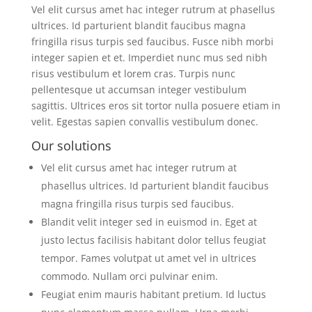
Vel elit cursus amet hac integer rutrum at phasellus
ultrices. Id parturient blandit faucibus magna
fringilla risus turpis sed faucibus. Fusce nibh morbi
integer sapien et et. Imperdiet nunc mus sed nibh
risus vestibulum et lorem cras. Turpis nunc
pellentesque ut accumsan integer vestibulum
sagittis. Ultrices eros sit tortor nulla posuere etiam in
velit. Egestas sapien convallis vestibulum donec.
Our solutions
Vel elit cursus amet hac integer rutrum at
phasellus ultrices. Id parturient blandit faucibus
magna fringilla risus turpis sed faucibus.
Blandit velit integer sed in euismod in. Eget at
justo lectus facilisis habitant dolor tellus feugiat
tempor. Fames volutpat ut amet vel in ultrices
commodo. Nullam orci pulvinar enim.
Feugiat enim mauris habitant pretium. Id luctus