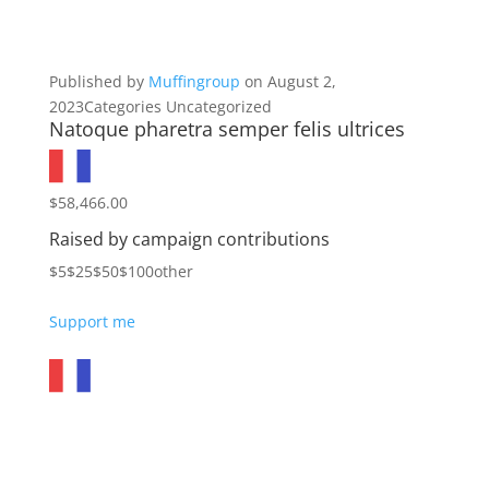
Published by
Muffingroup
on August 2,
2023Categories Uncategorized
Natoque pharetra semper felis ultrices
$58,466.00
Raised by campaign contributions
$5$25$50$100other
Support me