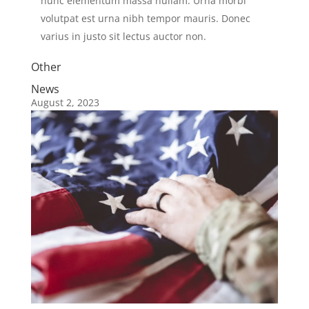
nunc elementum massa nullam. Urna morbi
volutpat est urna nibh tempor mauris. Donec
varius in justo sit lectus auctor non.
Other
News
August 2, 2023