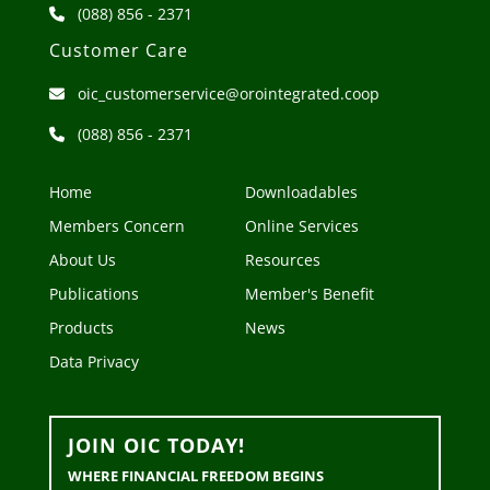
(088) 856 - 2371
Customer Care
oic_customerservice@orointegrated.coop
(088) 856 - 2371
Home
Downloadables
Members Concern
Online Services
About Us
Resources
Publications
Member's Benefit
Products
News
Data Privacy
JOIN OIC TODAY!
WHERE FINANCIAL FREEDOM BEGINS