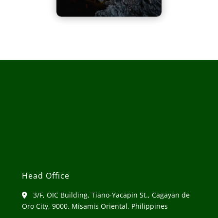
Head Office
3/F, OIC Building, Tiano-Yacapin St., Cagayan de
Oro City, 9000, Misamis Oriental, Philippines