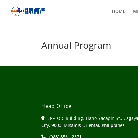
HOME
M
Annual Program
Head Office
3/F, OIC Building, Tiano-Yacapin St., Cagay
City, 9000, Misamis Oriental, Philippines
(088) 856 - 2371