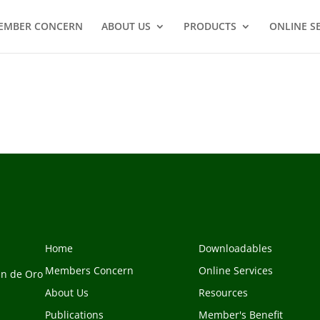
EMBER CONCERN
ABOUT US
PRODUCTS
ONLINE S
Home
Downloadables
Members Concern
Online Services
an de Oro
About Us
Resources
Publications
Member's Benefit