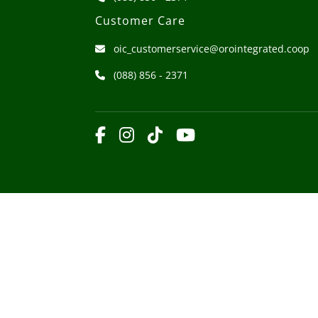
Customer Care
oic_customerservice@orointegrated.coop
(088) 856 - 2371