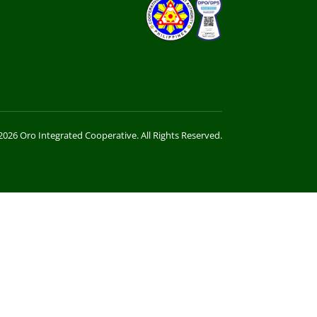
026 Oro Integrated Cooperative. All Rights Reserved.