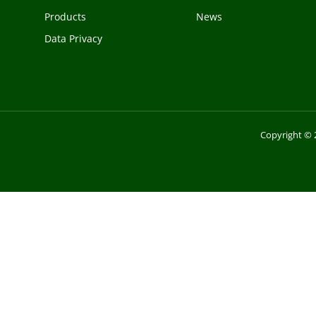
Products
News
Data Privacy
Copyright © 2