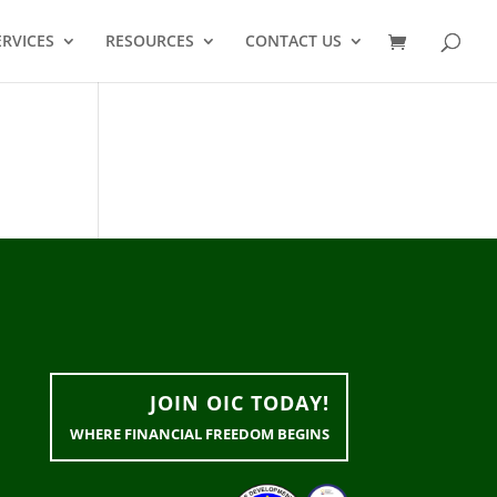
ERVICES
RESOURCES
CONTACT US
JOIN OIC TODAY!
WHERE FINANCIAL FREEDOM BEGINS