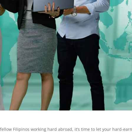
ellow Filipinos working hard abroad, it’s time to let your hard-ea