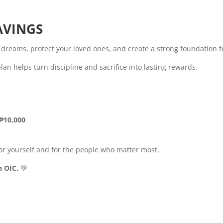
AVINGS
r dreams, protect your loved ones, and create a strong foundation fo
n helps turn discipline and sacrifice into lasting rewards.
 ₱10,000
r yourself and for the people who matter most.
h OIC.
💚