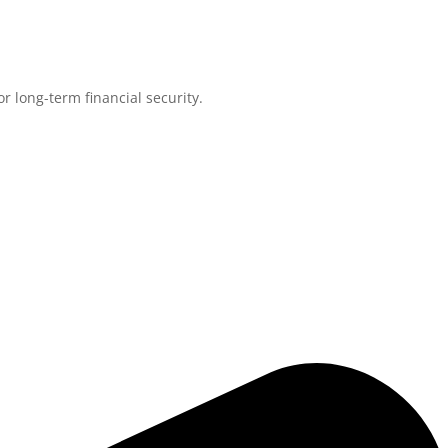
r long-term financial security.