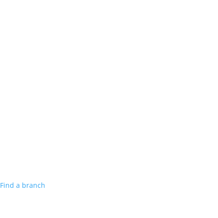
Find a branch