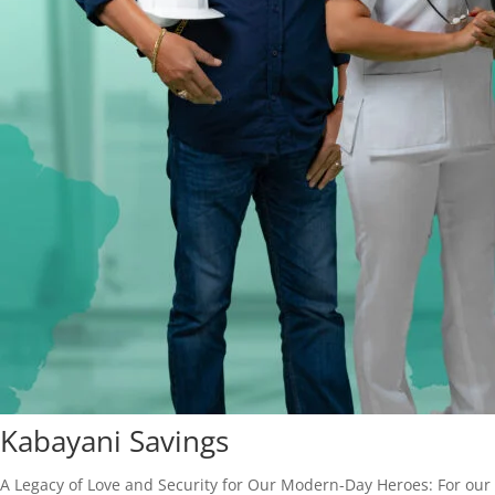
Kabayani Savings
A Legacy of Love and Security for Our Modern-Day Heroes: For our f