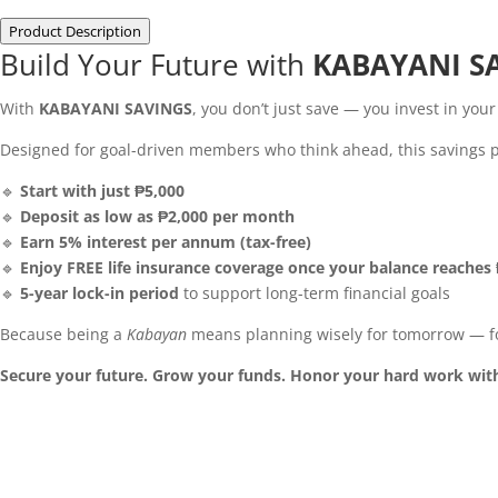
Product Description
Build Your Future with
KABAYANI S
With
KABAYANI SAVINGS
, you don’t just save — you invest in you
Designed for goal-driven members who think ahead, this savings pla
🔹
Start with just ₱5,000
🔹
Deposit as low as ₱2,000 per month
🔹
Earn 5% interest per annum (tax-free)
🔹
Enjoy FREE life insurance coverage once your balance reaches
🔹
5-year lock-in period
to support long-term financial goals
Because being a
Kabayan
means planning wisely for tomorrow — fo
Secure your future. Grow your funds. Honor your hard work wit