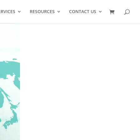
ERVICES
RESOURCES
CONTACT US