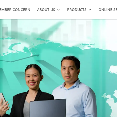
EMBER CONCERN
ABOUT US
PRODUCTS
ONLINE S