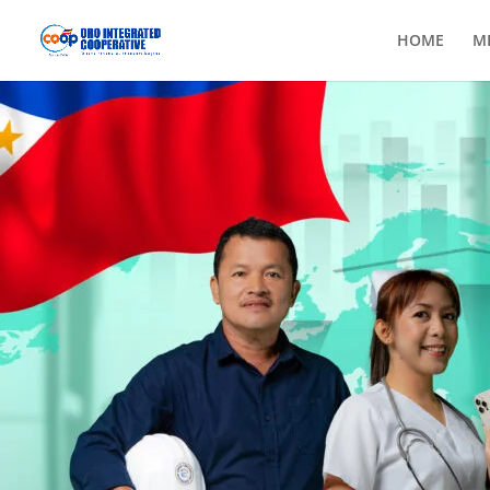
HOME
M