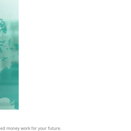
rned money work for your future.